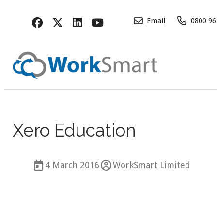
Email
0800 96
Xero Education
4 March 2016
WorkSmart Limited