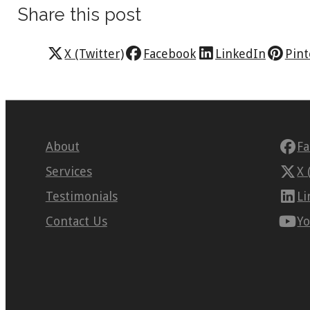
Share this post
X (Twitter)
Facebook
LinkedIn
Pint
About
F
Services
X 
Testimonials
Li
Contact Us
Y