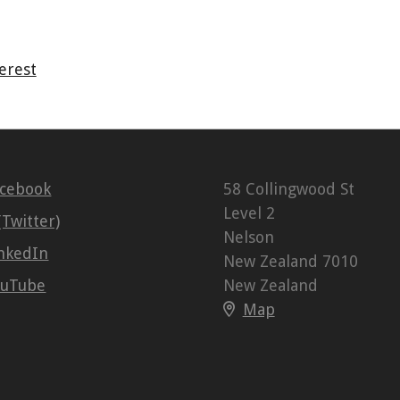
erest
acebook
58 Collingwood St
Level 2
(Twitter)
Nelson
nkedIn
New Zealand 7010
ouTube
New Zealand
Map