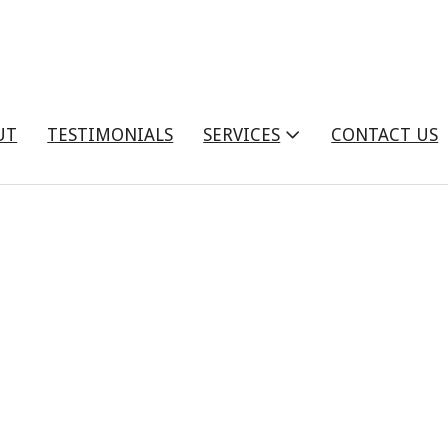
UT
TESTIMONIALS
SERVICES
CONTACT US