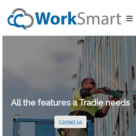
All the features a Tradie needs
Contact us