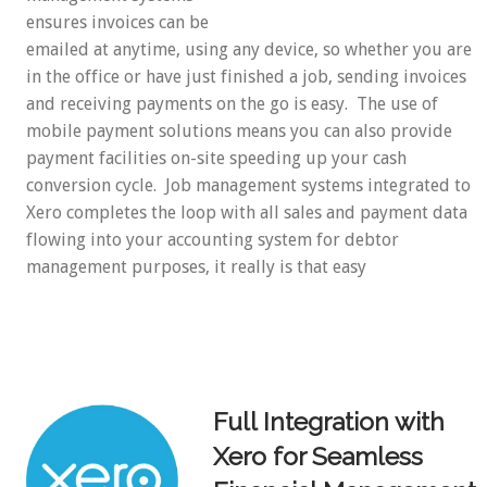
ensures invoices can be
emailed at anytime, using any device, so whether you are
in the office or have just finished a job, sending invoices
and receiving payments on the go is easy. The use of
mobile payment solutions means you can also provide
payment facilities on-site speeding up your cash
conversion cycle. Job management systems integrated to
Xero completes the loop with all sales and payment data
flowing into your accounting system for debtor
management purposes, it really is that easy
Full Integration with
Xero for Seamless