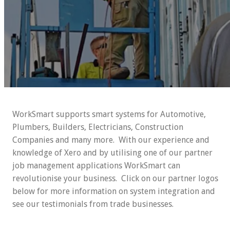
WorkSmart supports smart systems for Automotive,
Plumbers, Builders, Electricians, Construction
Companies and many more. With our experience and
knowledge of Xero and by utilising one of our partner
job management applications WorkSmart can
revolutionise your business. Click on our partner logos
below for more information on system integration and
see our testimonials from trade businesses.