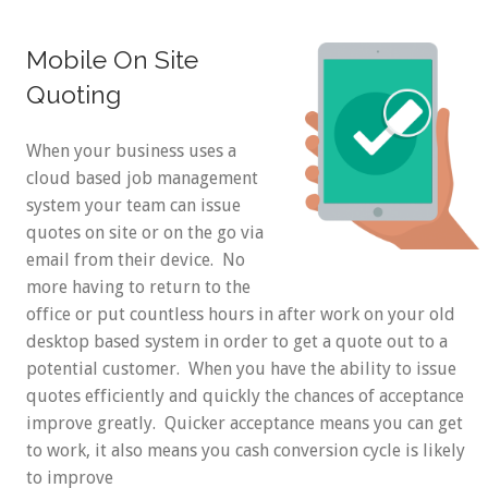
Mobile On Site
Quoting
When your business uses a
cloud based job management
system your team can issue
quotes on site or on the go via
email from their device. No
more having to return to the
office or put countless hours in after work on your old
desktop based system in order to get a quote out to a
potential customer. When you have the ability to issue
quotes efficiently and quickly the chances of acceptance
improve greatly. Quicker acceptance means you can get
to work, it also means you cash conversion cycle is likely
to improve