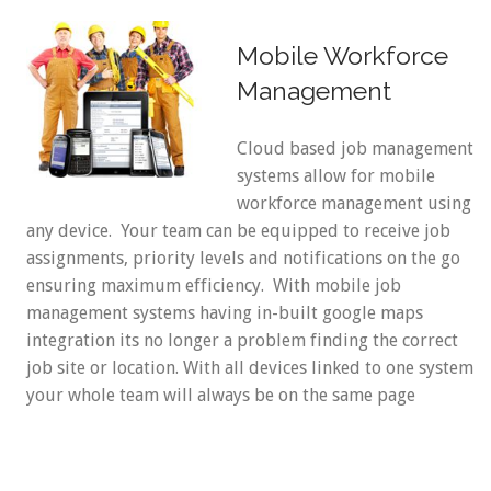
Mobile Workforce
Management
Cloud based job management
systems allow for mobile
workforce management using
any device. Your team can be equipped to receive job
assignments, priority levels and notifications on the go
ensuring maximum efficiency. With mobile job
management systems having in-built google maps
integration its no longer a problem finding the correct
job site or location. With all devices linked to one system
your whole team will always be on the same page