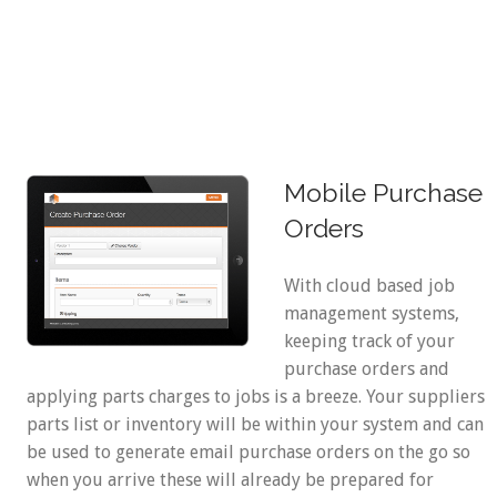
Mobile Purchase
Orders
With cloud based job
management systems,
keeping track of your
purchase orders and
applying parts charges to jobs is a breeze. Your suppliers
parts list or inventory will be within your system and can
be used to generate email purchase orders on the go so
when you arrive these will already be prepared for