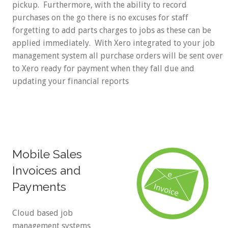
pickup. Furthermore, with the ability to record
purchases on the go there is no excuses for staff
forgetting to add parts charges to jobs as these can be
applied immediately. With Xero integrated to your job
management system all purchase orders will be sent over
to Xero ready for payment when they fall due and
updating your financial reports
Mobile Sales
Invoices and
Payments
Cloud based job
management systems