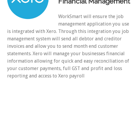
Financial Management
WorkSmart will ensure the job
management application you use
is integrated with Xero. Through this integration you job
management system will send all debtor and creditor
invoices and allow you to send month end customer
statements. Xero will manage your businesses financial
information allowing for quick and easy reconciliation of
your customer payments, full GST and profit and loss
reporting and access to Xero payroll