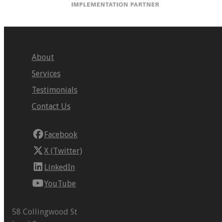
About
Services
Testimonials
Contact Us
Facebook
X (Twitter)
LinkedIn
YouTube
58 Collingwood St