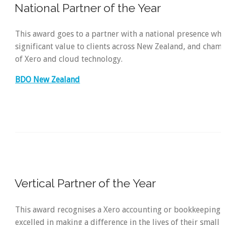
National Partner of the Year
This award goes to a partner with a national presence wh
significant value to clients across New Zealand, and cham
of Xero and cloud technology.
BDO New Zealand
Vertical Partner of the Year
This award recognises a Xero accounting or bookkeeping 
excelled in making a difference in the lives of their small 