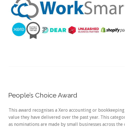
People’s Choice Award
This award recognises a Xero accounting or bookkeeping p
value they have delivered over the past year. This category
as nominations are made by small businesses across the c