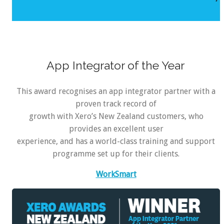
App Integrator of the Year
This award recognises an app integrator partner with a
proven track record of
growth with Xero’s New Zealand customers, who
provides an excellent user
experience, and has a world-class training and support
programme set up for their clients.
WorkSmart