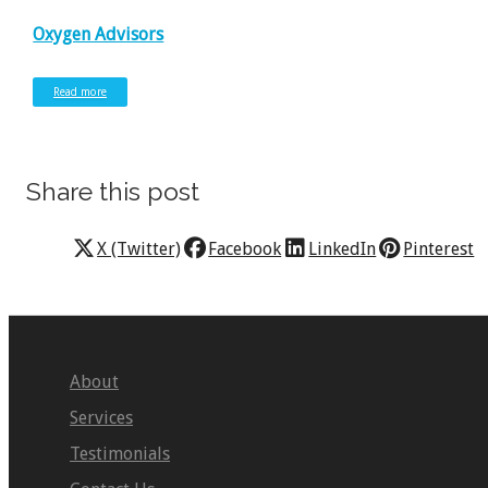
Oxygen Advisors
Read more
Share this post
X (Twitter)
Facebook
LinkedIn
Pinterest
About
Services
Testimonials