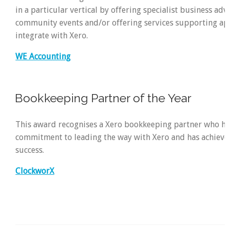
in a particular vertical by offering specialist business advi
community events and/or offering services supporting ap
integrate with Xero.
WE Accounting
Bookkeeping Partner of the Year
This award recognises a Xero bookkeeping partner who h
commitment to leading the way with Xero and has achieved
success.
ClockworX