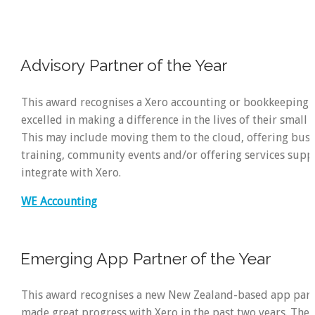
Advisory Partner of the Year
This award recognises a Xero accounting or bookkeeping 
excelled in making a difference in the lives of their small 
This may include moving them to the cloud, offering busi
training, community events and/or offering services supp
integrate with Xero.
WE Accounting
Emerging App Partner of the Year
This award recognises a new New Zealand-based app par
made great progress with Xero in the past two years. The