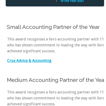
Small Accounting Partner of the Year
This award recognises a Xero accounting partner with 11
who has shown commitment to leading the way with Xero
achieved significant success.
Crux Advice & Accounting
Medium Accounting Partner of the Yea
This award recognises a Xero accounting partner with 11
who has shown commitment to leading the way with Xero
achieved significant success.