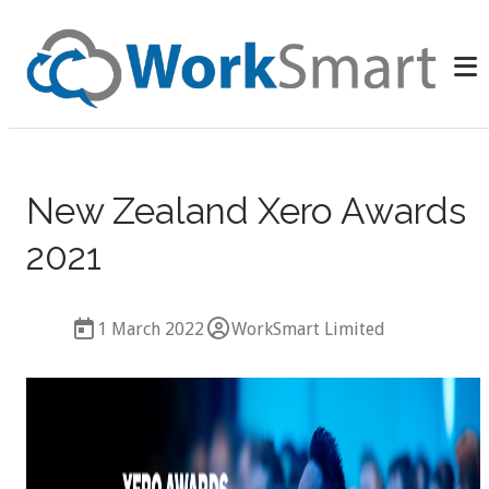
New Zealand Xero Awards
2021
1 March 2022
WorkSmart Limited