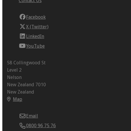
Contact Us
Facebook
X (Twitter)
LinkedIn
YouTube
58 Collingwood St
Level 2
Nelson
New Zealand 7010
New Zealand
Map
Email
0800 96 75 76