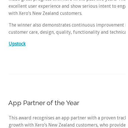
excellent user experience and show serious intent to eng
with Xero’s New Zealand customers.
The winner also demonstrates continuous improvement in
customer care, design, quality, functionality and technical
Upstock
App Partner of the Year
This award recognises an app partner with a proven track
growth with Xero’s New Zealand customers, who provides 