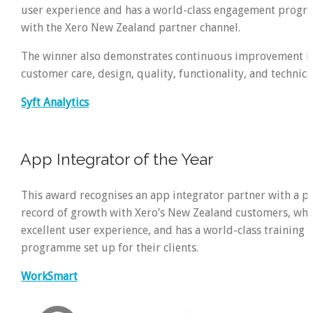
user experience and has a world-class engagement progr
with the Xero New Zealand partner channel.
The winner also demonstrates continuous improvement in
customer care, design, quality, functionality, and technica
Syft Analytics
App Integrator of the Year
This award recognises an app integrator partner with a p
record of growth with Xero’s New Zealand customers, wh
excellent user experience, and has a world-class training
programme set up for their clients.
WorkSmart