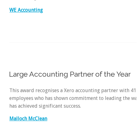
WE Accounting
Large Accounting Partner of the Year
This award recognises a Xero accounting partner with 41
employees who has shown commitment to leading the way
has achieved significant success.
Malloch McClean